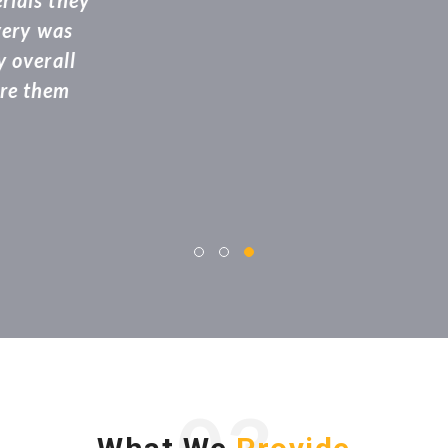
ff members that came to get the work done and 
 the delivery location. Highly recommended and 
refer!”
jayarani
Advocate
03