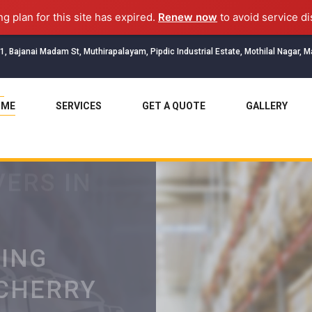
ng plan for this site has expired.
Renew now
to avoid service di
1, Bajanai Madam St, Muthirapalayam, Pipdic Industrial Estate, Mothilal Nagar, 
OME
SERVICES
GET A QUOTE
GALLERY
ERS IN
TING
ICHERRY