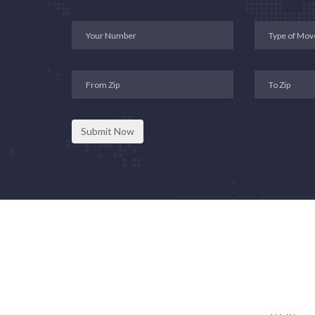
Submit Now