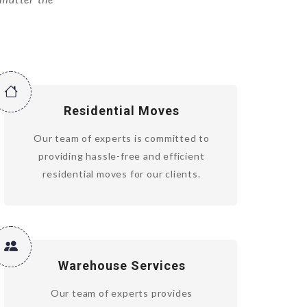
Residential Moves
Our team of experts is committed to
providing hassle-free and efficient
residential moves for our clients.
Warehouse Services
Our team of experts provides