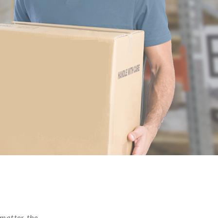
 matter the