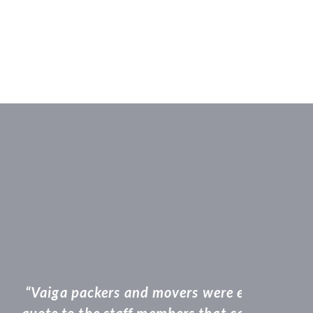
om when a took a