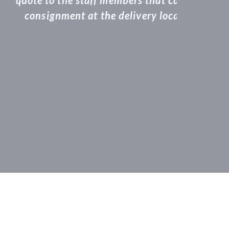
even dropping the
will definitely