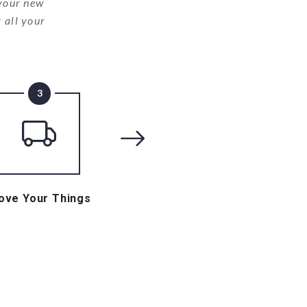
 your new
 all your
3
ove Your Things