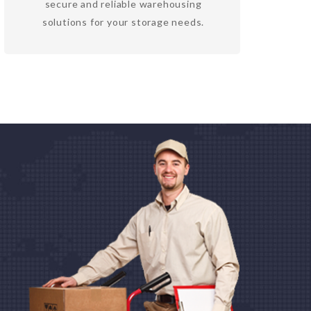
secure and reliable warehousing
solutions for your storage needs.