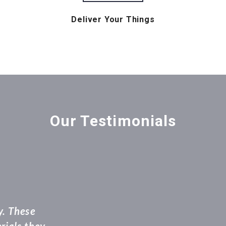
Deliver Your Things
Our Testimonials
and movers were extremely professional right fr