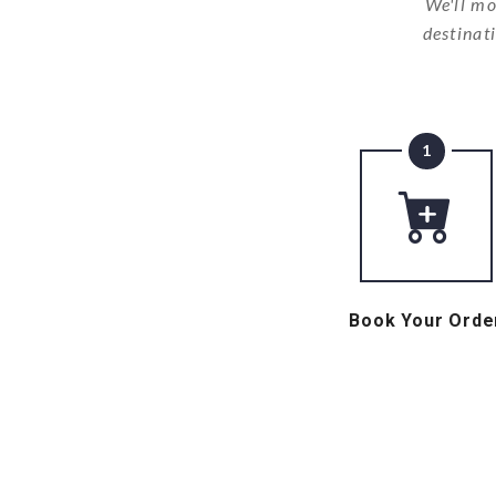
We'll mo
destinat
1
Book Your Orde