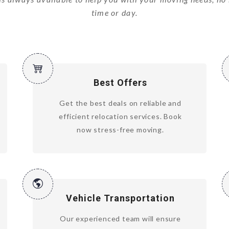
time or day.
Best Offers
Get the best deals on reliable and
efficient relocation services. Book
now stress-free moving.
Vehicle Transportation
Our experienced team will ensure