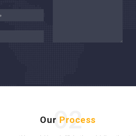
02
Our
Process