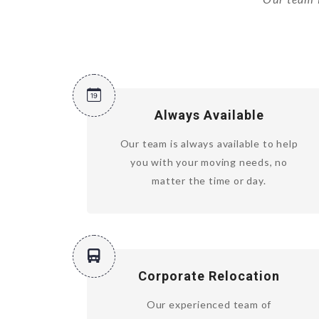
Always Available
Our team is always available to help
you with your moving needs, no
matter the time or day.
Corporate Relocation
Our experienced team of