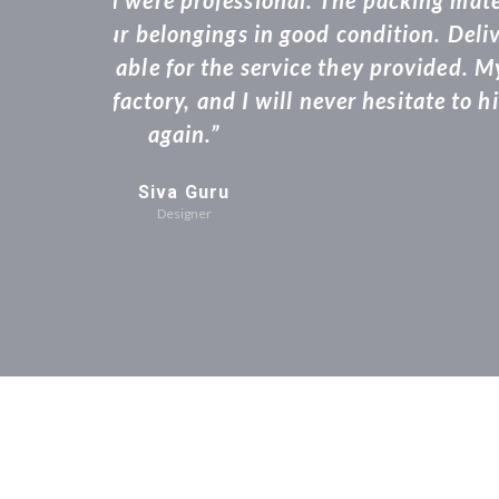
quote to the sta
consignment at