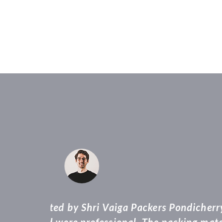
“Vaiga packers 