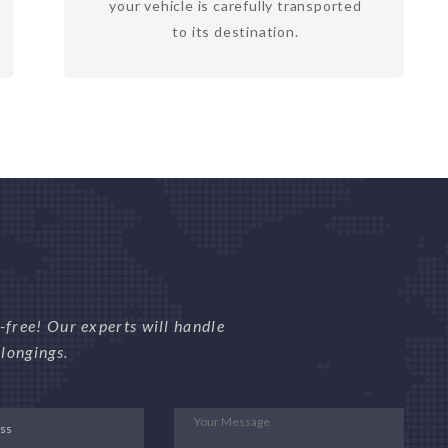
your vehicle is carefully transported
to its destination.
free! Our experts will handle
longings.