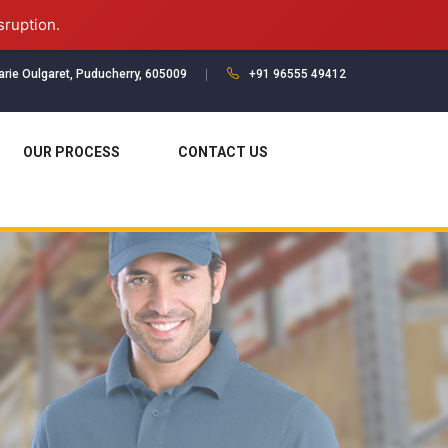
sruption.
Marie Oulgaret, Puducherry, 605009
+91 96555 49412
OUR PROCESS
CONTACT US