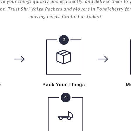
ve your things quickly and efficiently, and deliver them to
ion. Trust Shri Vaiga Packers and Movers in Pondicherry for
moving needs. Contact us today!
2
r
Pack Your Things
M
4