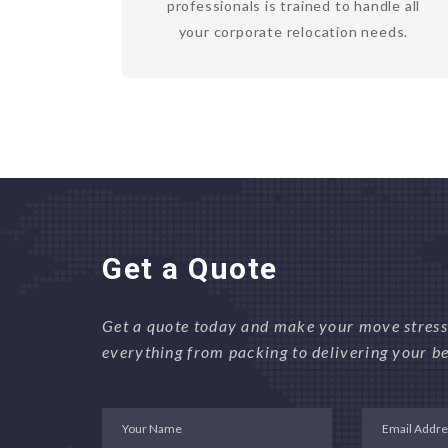
professionals is trained to handle all
your corporate relocation needs.
Get a Quote
Get a quote today and make your move stress-
everything from packing to delivering your be